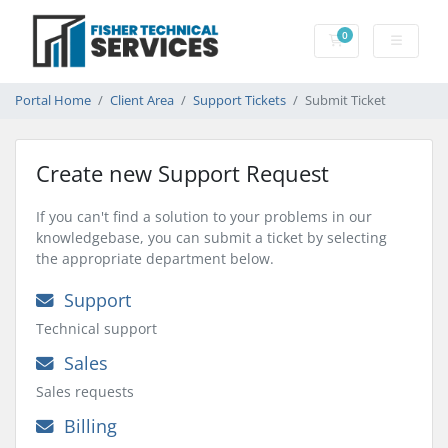
0
Shopping Cart
Portal Home
Client Area
Support Tickets
Submit Ticket
Create new Support Request
If you can't find a solution to your problems in our
knowledgebase, you can submit a ticket by selecting
the appropriate department below.
Support
Technical support
Sales
Sales requests
Billing