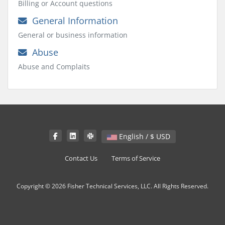
Billing or Account questions
General Information
General or business information
Abuse
Abuse and Complaits
English / $ USD
Contact Us
Terms of Service
Copyright © 2026 Fisher Technical Services, LLC. All Rights Reserved.