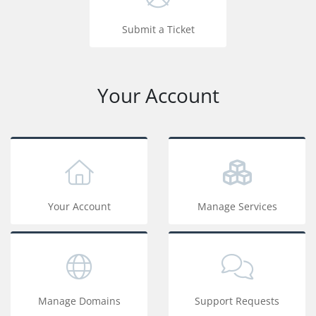
Submit a Ticket
Your Account
Your Account
Manage Services
Manage Domains
Support Requests