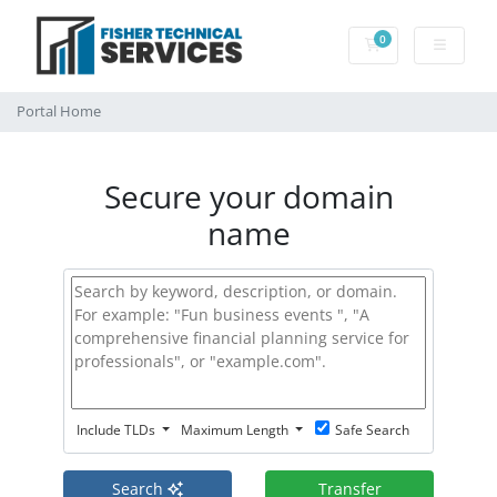
0
Shopping Cart
Portal Home
Secure your domain
name
Include TLDs
Maximum Length
Safe Search
Search
Transfer