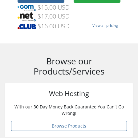
$15.00 USD
$17.00 USD
$16.00 USD
View all pricing
Browse our
Products/Services
Web Hosting
With our 30 Day Money Back Guarantee You Can't Go
Wrong!
Browse Products