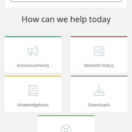
How can we help today
Announcements
Network Status
Knowledgebase
Downloads