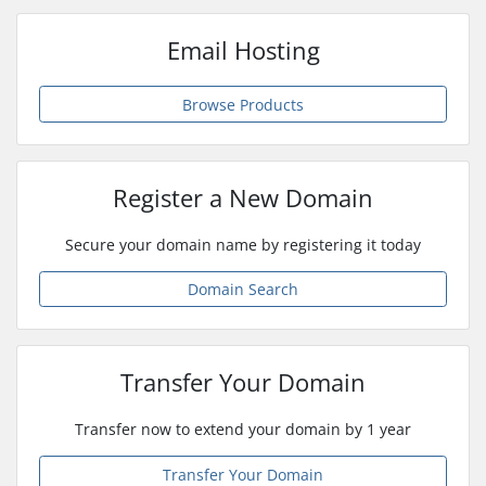
Email Hosting
Browse Products
Register a New Domain
Secure your domain name by registering it today
Domain Search
Transfer Your Domain
Transfer now to extend your domain by 1 year
Transfer Your Domain