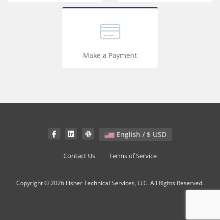
Make a Payment
English / $ USD
Contact Us
Terms of Service
Copyright © 2026 Fisher Technical Services, LLC. All Rights Reserved.